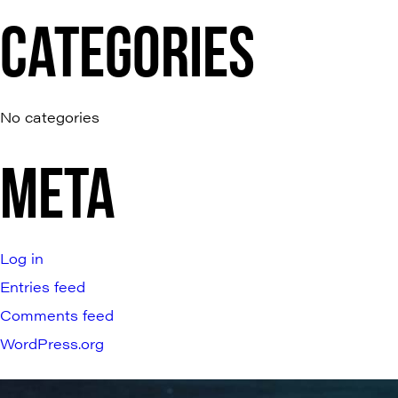
CATEGORIES
No categories
META
Log in
Entries feed
Comments feed
WordPress.org