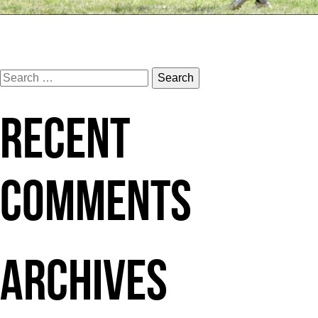
POST
Wahine9
Search
for:
RECENT
NAVIGATION
COMMENTS
ARCHIVES