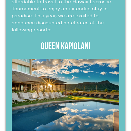
affordable to travel to the Hawaii Lacrosse
Tournament to enjoy an extended stay in
paradise. This year, we are excited to
announce discounted hotel rates at the
following resorts:
Queen Kapiolani