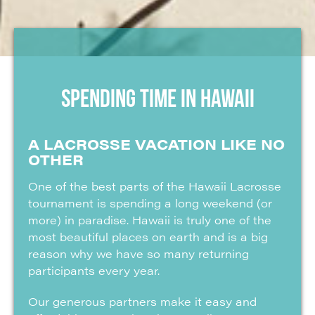
SPENDING TIME IN HAWAII
A LACROSSE VACATION LIKE NO
OTHER
One of the best parts of the Hawaii Lacrosse
tournament is spending a long weekend (or
more) in paradise. Hawaii is truly one of the
most beautiful places on earth and is a big
reason why we have so many returning
participants every year.
Our generous partners make it easy and