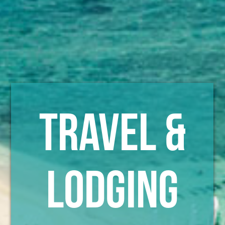
TRAVEL &
LODGING