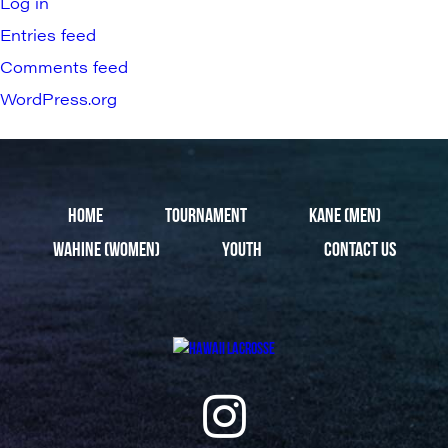
Log in
Entries feed
Comments feed
WordPress.org
HOME
TOURNAMENT
KANE (MEN)
WAHINE (WOMEN)
YOUTH
CONTACT US