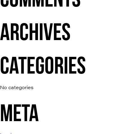
ARCHIVES
CATEGORIES
No categories
META