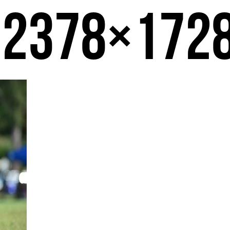
-2378×172