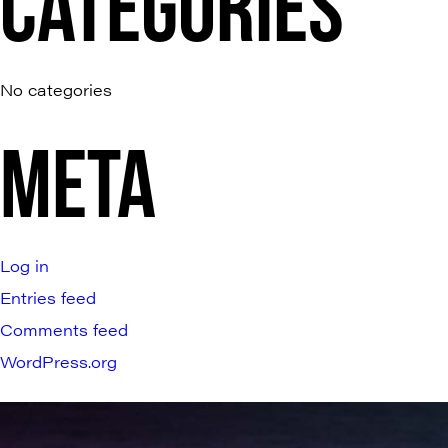
CATEGORIES
No categories
META
Log in
Entries feed
Comments feed
WordPress.org