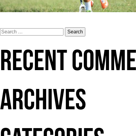
Search
for:
RECENT COMM
ARCHIVES