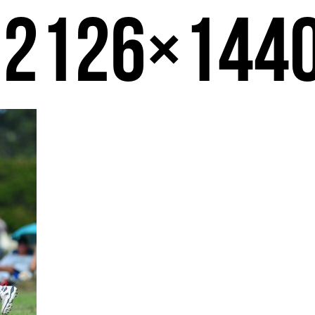
-2126×144