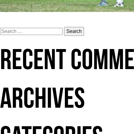
Search
for:
RECENT COMM
ARCHIVES