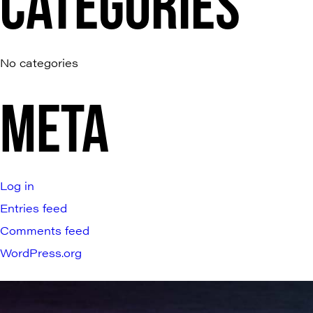
CATEGORIES
No categories
META
Log in
Entries feed
Comments feed
WordPress.org